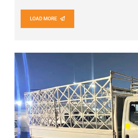
LOAD MORE