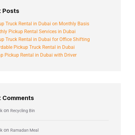
 Posts
up Truck Rental in Dubai on Monthly Basis
hly Pickup Rental Services in Dubai
up Truck Rental in Dubai for Office Shifting
rdable Pickup Truck Rental in Dubai
p Pickup Rental in Dubai with Driver
t Comments
on
ik
Recycling Bin
on
ik
Ramadan Meal