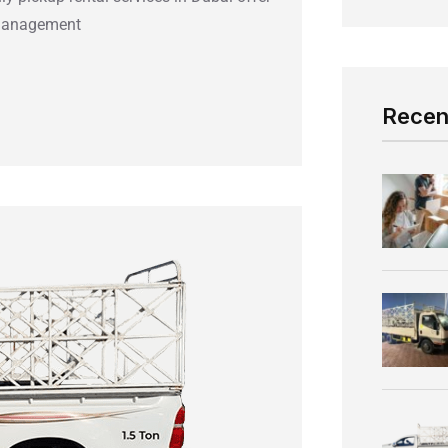
t Management
Recen