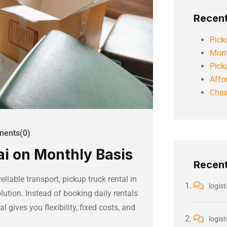
Recent
Pick
Mont
Pick
Affo
Chea
ents(0)
ai on Monthly Basis
Recen
iable transport, pickup truck rental in
logist
lution. Instead of booking daily rentals
 gives you flexibility, fixed costs, and
logist