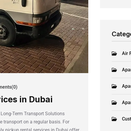
Categ
Air 
Apa
Apa
ents(0)
ices in Dubai
Apa
e Long-Term Transport Solutions
Cus
e transport on a regular basis. For
ly pickup rental services in Dubai offer