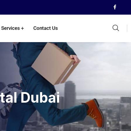
 Services
Contact Us
tal Dubai