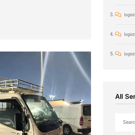
logist
logist
logist
All Se