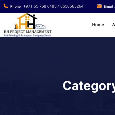
+971 55 768 6485 / 0556565264
Phone :
Email 
Home
A
Categor