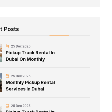
t Posts
25 Dec 2025
Pickup Truck Rental In
Dubai On Monthly
25 Dec 2025
Monthly Pickup Rental
Services In Dubai
25 Dec 2025