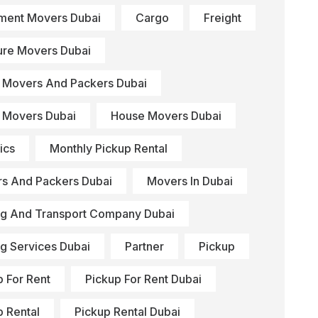
ment Movers Dubai
Cargo
Freight
ture Movers Dubai
Movers And Packers Dubai
Movers Dubai
House Movers Dubai
ics
Monthly Pickup Rental
s And Packers Dubai
Movers In Dubai
g And Transport Company Dubai
g Services Dubai
Partner
Pickup
p For Rent
Pickup For Rent Dubai
p Rental
Pickup Rental Dubai