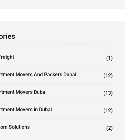
ories
Freight
(1)
rtment Movers And Packers Dubai
(12)
rtment Movers Duba
(13)
rtment Movers in Dubai
(12)
tom Solutions
(2)