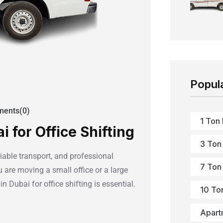
Popul
ents(0)
1 Ton
 for Office Shifting
3 Ton
liable transport, and professional
7 Ton
are moving a small office or a large
n Dubai for office shifting is essential.
10 To
Apart