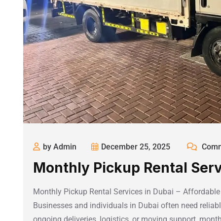
by Admin
December 25, 2025
Comm
Monthly Pickup Rental Serv
Monthly Pickup Rental Services in Dubai – Affordabl
Businesses and individuals in Dubai often need reliabl
ongoing deliveries, logistics, or moving support, month