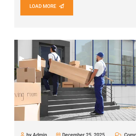
LOAD MORE
by Admin
December 25, 2025
Comm