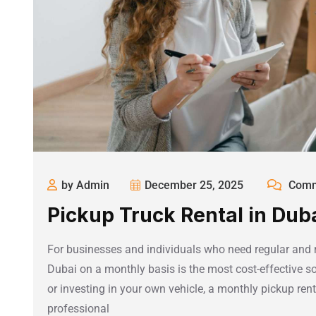
by Admin
December 25, 2025
Comm
Pickup Truck Rental in Dub
For businesses and individuals who need regular and rel
Dubai on a monthly basis is the most cost-effective so
or investing in your own vehicle, a monthly pickup rental
professional