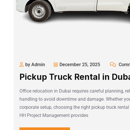
by Admin
December 25, 2025
Comm
Pickup Truck Rental in Dubai
Office relocation in Dubai requires careful planning, re
handling to avoid downtime and damage. Whether you 
corporate setup, choosing the right pickup truck rental i
HH Project Management provides