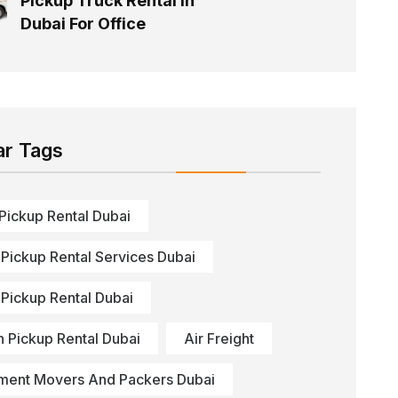
Pickup Truck Rental In
Dubai For Office
ar Tags
 Pickup Rental Dubai
 Pickup Rental Services Dubai
 Pickup Rental Dubai
n Pickup Rental Dubai
Air Freight
ment Movers And Packers Dubai