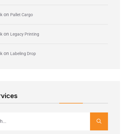
on
ik
Pallet Cargo
on
ik
Legacy Printing
on
ik
Labeling Drop
rvices