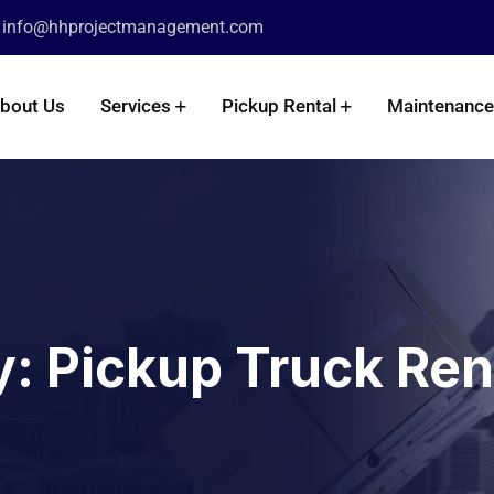
info@hhprojectmanagement.com
:
bout Us
Services
Pickup Rental
Maintenance
y:
Pickup Truck Ren