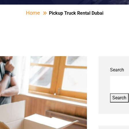
Home
Pickup Truck Rental Dubai
Search
Search