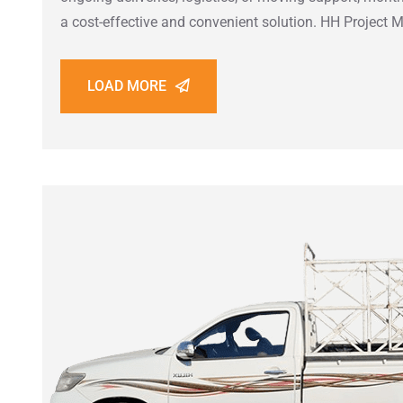
a cost-effective and convenient solution. HH Projec
LOAD MORE