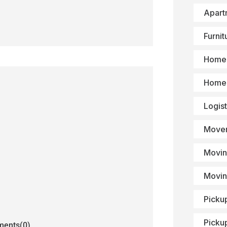
Apart
Furni
Home 
Home 
Logist
Mover
Movin
Movin
Picku
Picku
ents(0)