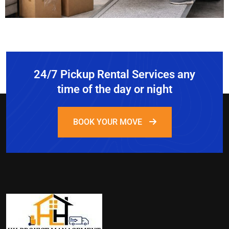
24/7 Pickup Rental Services any
time of the day or night
BOOK YOUR MOVE