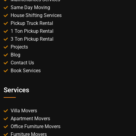
Same Day Moving
House Shifting Services
Pickup Truck Rental
1 Ton Pickup Rental
3 Ton Pickup Rental
Projects
Blog
Contact Us
Book Services
Services
Villa Movers
Apartment Movers
Office Furniture Movers
Furniture Movers