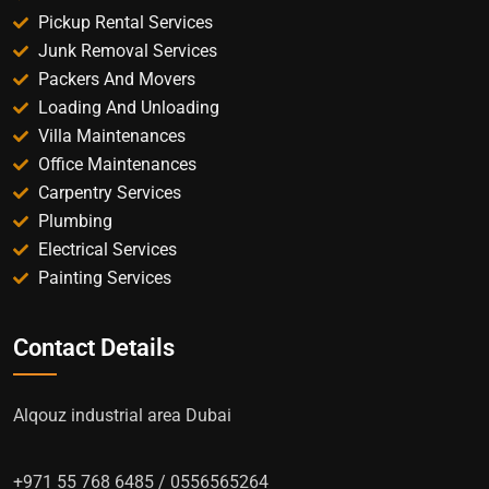
Pickup Rental Services
Junk Removal Services
Packers And Movers
Loading And Unloading
Villa Maintenances
Office Maintenances
Carpentry Services
Plumbing
Electrical Services
Painting Services
Contact Details
Alqouz industrial area Dubai
+971 55 768 6485 / 0556565264