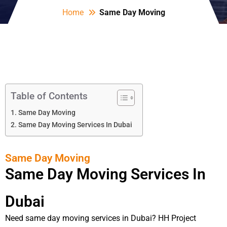
Home
Same Day Moving
Table of Contents
Same Day Moving
Same Day Moving Services In Dubai
Same Day Moving
Same Day Moving Services In
Dubai
Need same day moving services in Dubai? HH Project