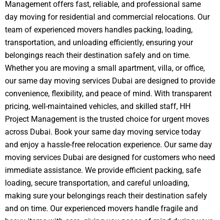
Management offers fast, reliable, and professional same
day moving for residential and commercial relocations. Our
team of experienced movers handles packing, loading,
transportation, and unloading efficiently, ensuring your
belongings reach their destination safely and on time.
Whether you are moving a small apartment, villa, or office,
our same day moving services Dubai are designed to provide
convenience, flexibility, and peace of mind. With transparent
pricing, well-maintained vehicles, and skilled staff, HH
Project Management is the trusted choice for urgent moves
across Dubai. Book your same day moving service today
and enjoy a hassle-free relocation experience.
Our same day
moving services Dubai are designed for customers who need
immediate assistance. We provide efficient packing, safe
loading, secure transportation, and careful unloading,
making sure your belongings reach their destination safely
and on time. Our experienced movers handle fragile and