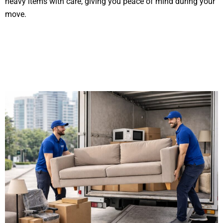
heavy items with care, giving you peace of mind during your
move.