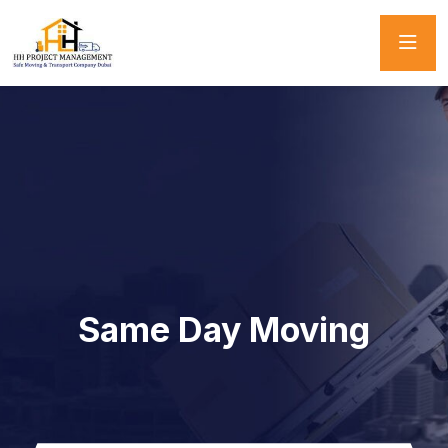
Same Day Moving