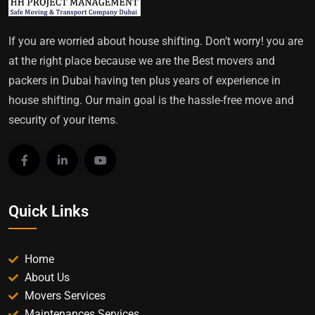
If you are worried about house shifting. Don’t worry! you are
at the right place because we are the Best movers and
packers in Dubai having ten plus years of experience in
house shifting. Our main goal is the hassle-free move and
security of your items.
Quick Links
Home
About Us
Movers Services
Maintenances Services