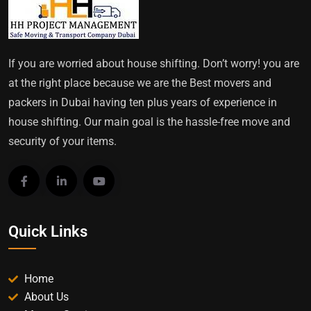
If you are worried about house shifting. Don’t worry! you are
at the right place because we are the Best movers and
packers in Dubai having ten plus years of experience in
house shifting. Our main goal is the hassle-free move and
security of your items.
Quick Links
Home
About Us