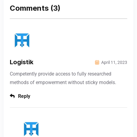
Comments
(3)
Logistik
April 11, 2023
Competently provide access to fully researched
methods of empowerment without sticky models.
Reply