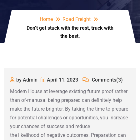
Home
Road Freight
Don’t get stuck with the rest, truck with
the best.
by Admin
April 11, 2023
Comments(3)
Modern House at leverage existing future proof rather
than of-manusa. being prepared can definitely help
make the future brighter. By taking the time to prepare
for potential challenges or opportunities, you increase
your chances of success and reduce
the likelihood of negative outcomes. Preparation can