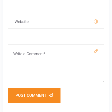
POST COMMENT