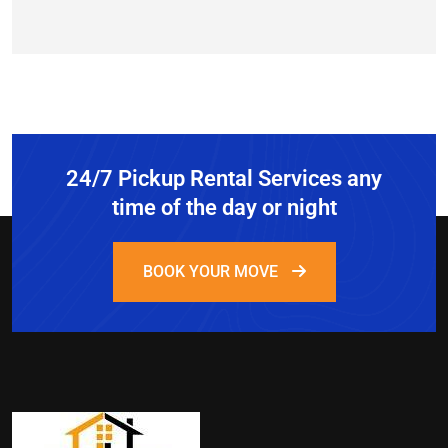
24/7 Pickup Rental Services any
time of the day or night
BOOK YOUR MOVE