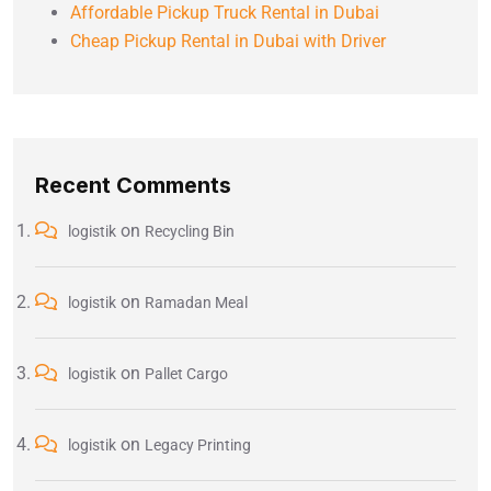
Affordable Pickup Truck Rental in Dubai
Cheap Pickup Rental in Dubai with Driver
Recent Comments
on
logistik
Recycling Bin
on
logistik
Ramadan Meal
on
logistik
Pallet Cargo
on
logistik
Legacy Printing