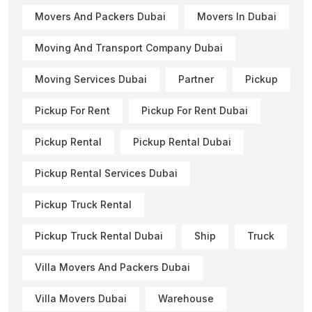
Movers And Packers Dubai
Movers In Dubai
Moving And Transport Company Dubai
Moving Services Dubai
Partner
Pickup
Pickup For Rent
Pickup For Rent Dubai
Pickup Rental
Pickup Rental Dubai
Pickup Rental Services Dubai
Pickup Truck Rental
Pickup Truck Rental Dubai
Ship
Truck
Villa Movers And Packers Dubai
Villa Movers Dubai
Warehouse