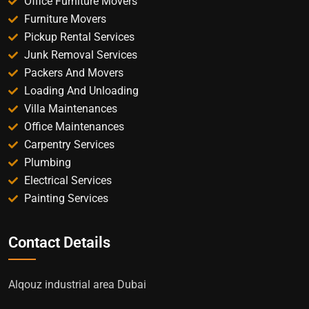
Office Furniture Movers
Furniture Movers
Pickup Rental Services
Junk Removal Services
Packers And Movers
Loading And Unloading
Villa Maintenances
Office Maintenances
Carpentry Services
Plumbing
Electrical Services
Painting Services
Contact Details
Alqouz industrial area Dubai