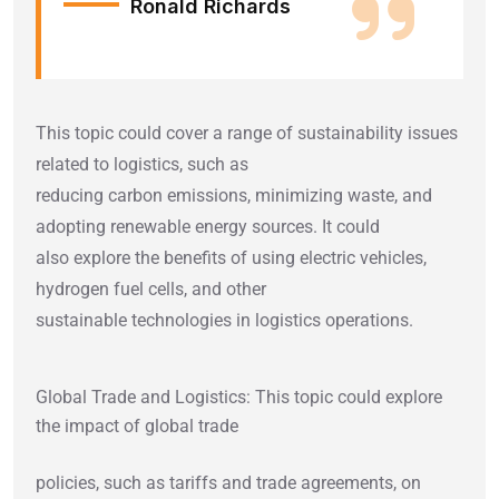
Ronald Richards
This topic could cover a range of sustainability issues
related to logistics, such as
reducing carbon emissions, minimizing waste, and
adopting renewable energy sources. It could
also explore the benefits of using electric vehicles,
hydrogen fuel cells, and other
sustainable technologies in logistics operations.
Global Trade and Logistics: This topic could explore
the impact of global trade
policies, such as tariffs and trade agreements, on