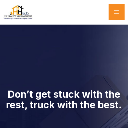
Don’t get stuck with the
rest, truck with the best.