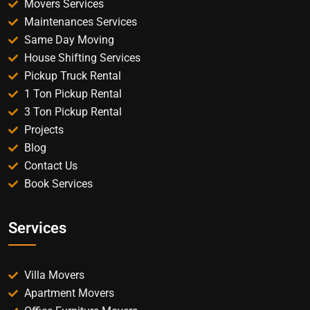
Movers Services
Maintenances Services
Same Day Moving
House Shifting Services
Pickup Truck Rental
1 Ton Pickup Rental
3 Ton Pickup Rental
Projects
Blog
Contact Us
Book Services
Services
Villa Movers
Apartment Movers