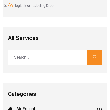
on
logistik
Labeling Drop
All Services
Categories
Air Freight
(1)