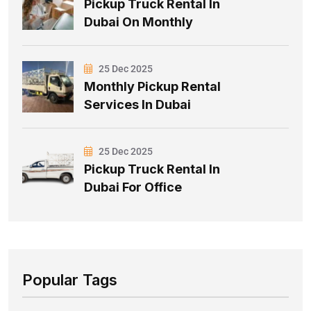
Pickup Truck Rental In
Dubai On Monthly
25 Dec 2025
Monthly Pickup Rental
Services In Dubai
25 Dec 2025
Pickup Truck Rental In
Dubai For Office
Popular Tags