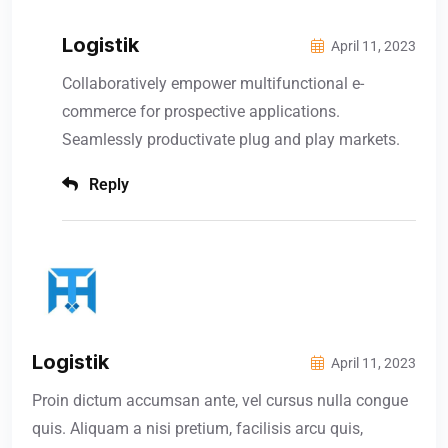
Logistik
April 11, 2023
Collaboratively empower multifunctional e-
commerce for prospective applications.
Seamlessly productivate plug and play markets.
Reply
Logistik
April 11, 2023
Proin dictum accumsan ante, vel cursus nulla congue
quis. Aliquam a nisi pretium, facilisis arcu quis,