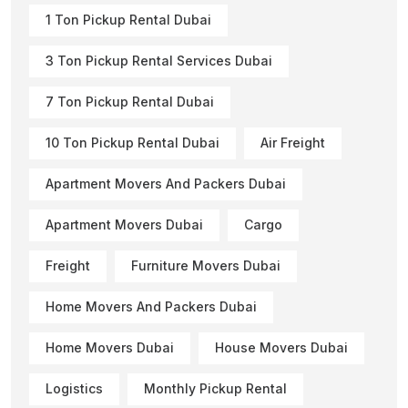
1 Ton Pickup Rental Dubai
3 Ton Pickup Rental Services Dubai
7 Ton Pickup Rental Dubai
10 Ton Pickup Rental Dubai
Air Freight
Apartment Movers And Packers Dubai
Apartment Movers Dubai
Cargo
Freight
Furniture Movers Dubai
Home Movers And Packers Dubai
Home Movers Dubai
House Movers Dubai
Logistics
Monthly Pickup Rental