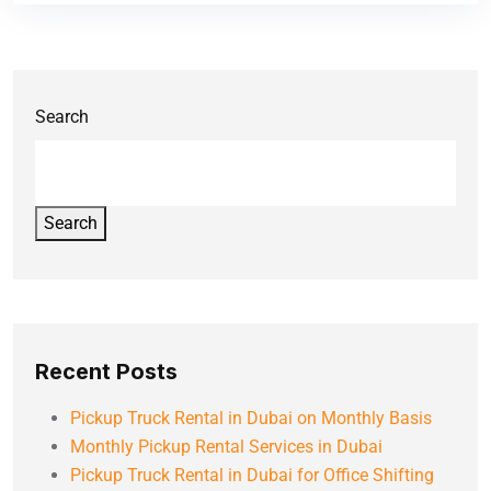
Search
Search
Recent Posts
Pickup Truck Rental in Dubai on Monthly Basis
Monthly Pickup Rental Services in Dubai
Pickup Truck Rental in Dubai for Office Shifting