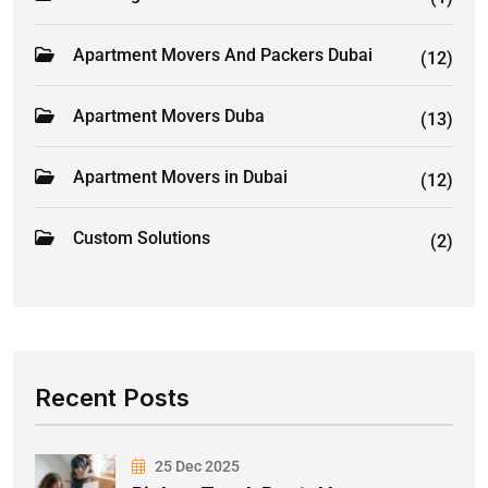
Apartment Movers And Packers Dubai
(12)
Apartment Movers Duba
(13)
Apartment Movers in Dubai
(12)
Custom Solutions
(2)
Recent Posts
25 Dec 2025