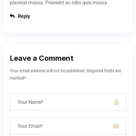
placerat massa. Praesent ac odio quis massa
Reply
Leave a Comment
Your email address will not be published. Required fields are
marked*