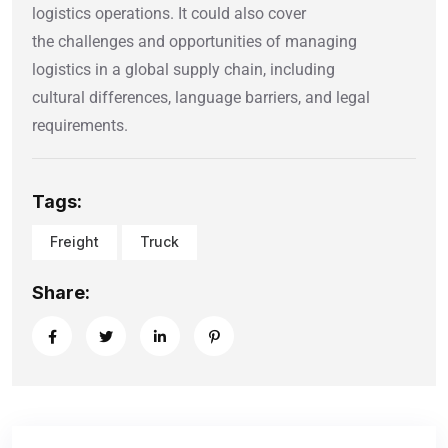
logistics operations. It could also cover
the challenges and opportunities of managing
logistics in a global supply chain, including
cultural differences, language barriers, and legal
requirements.
Tags:
Freight
Truck
Share: