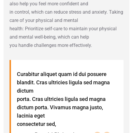
also help you feel more confident and
in control, which can reduce stress and anxiety. Taking
care of your physical and mental
health: Prioritize self-care to maintain your physical
and mental well-being, which can help
you handle challenges more effectively.
Curabitur aliquet quam id dui posuere
blandit. Cras ultricies ligula sed magna
dictum
porta. Cras ultricies ligula sed magna
dictum porta. Vivamus magna justo,
lacinia eget
consectetur sed,