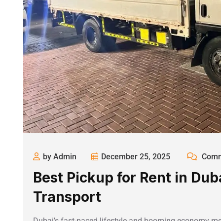
by Admin
December 25, 2025
Comm
Best Pickup for Rent in Dub
Transport
Dubai’s fast-paced lifestyle and booming economy mean