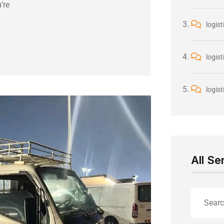
’re
logist
logist
logist
All Se