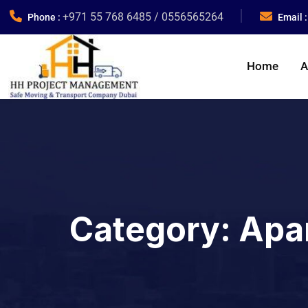
+971 55 768 6485 / 0556565264
Phone :
Email 
Home
A
Category:
Apa