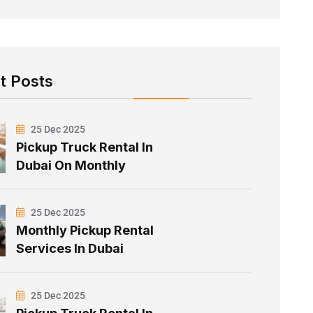
t Posts
25 Dec 2025
Pickup Truck Rental In
Dubai On Monthly
25 Dec 2025
Monthly Pickup Rental
Services In Dubai
25 Dec 2025