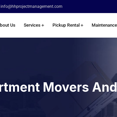
info@hhprojectmanagement.com
:
bout Us
Services
Pickup Rental
Maintenance
rtment Movers And