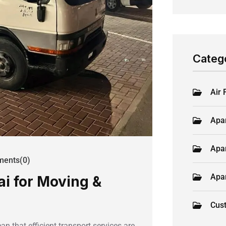
Categ
Air 
Apa
Apa
ents(0)
Apa
ai for Moving &
Cus
 that efficient transport services are