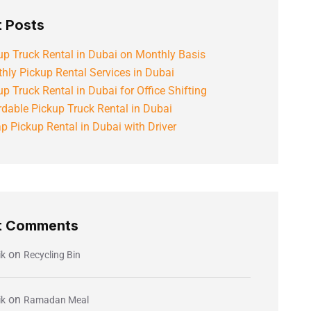
 Posts
up Truck Rental in Dubai on Monthly Basis
hly Pickup Rental Services in Dubai
up Truck Rental in Dubai for Office Shifting
rdable Pickup Truck Rental in Dubai
p Pickup Rental in Dubai with Driver
t Comments
on
ik
Recycling Bin
on
ik
Ramadan Meal