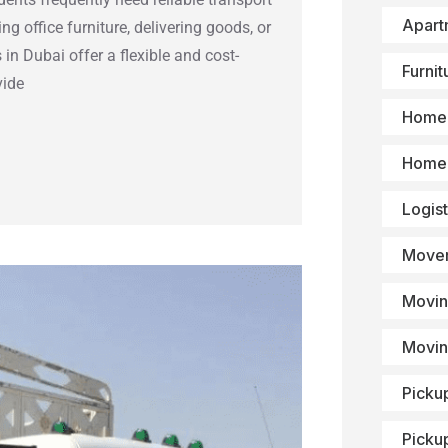
Apart
g office furniture, delivering goods, or
 in Dubai offer a flexible and cost-
Furni
vide
Home 
Home 
Logist
Mover
Movin
Movin
Picku
Picku