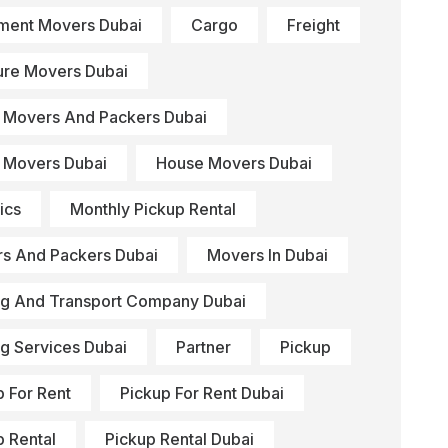
ment Movers Dubai
Cargo
Freight
ture Movers Dubai
Movers And Packers Dubai
Movers Dubai
House Movers Dubai
ics
Monthly Pickup Rental
s And Packers Dubai
Movers In Dubai
g And Transport Company Dubai
g Services Dubai
Partner
Pickup
p For Rent
Pickup For Rent Dubai
p Rental
Pickup Rental Dubai