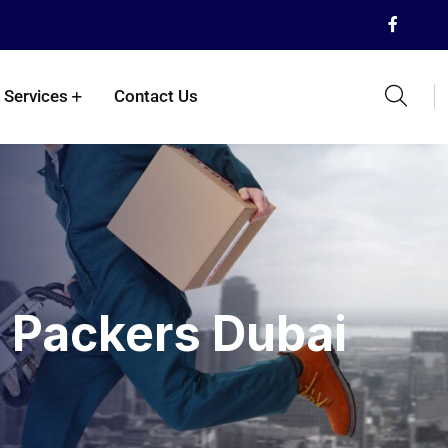
 Services
Contact Us
 Packers Dubai