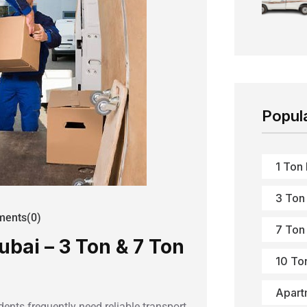
Popul
1 Ton
3 Ton
ents(0)
7 Ton
ubai – 3 Ton & 7 Ton
10 To
Apart
ents frequently need reliable transport