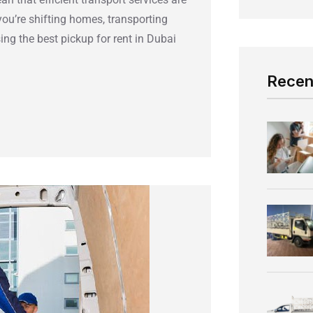
you’re shifting homes, transporting
ng the best pickup for rent in Dubai
Recen