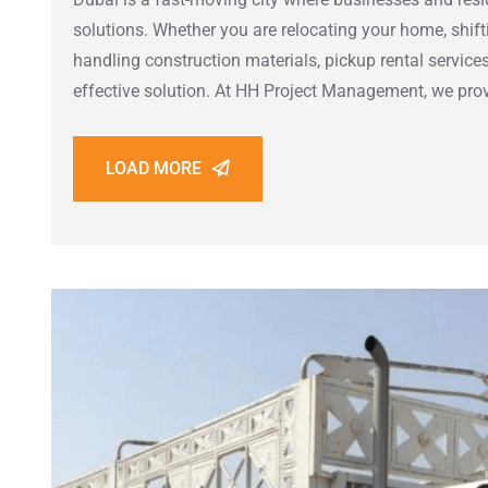
solutions. Whether you are relocating your home, shiftin
handling construction materials, pickup rental services
effective solution. At HH Project Management, we pro
LOAD MORE