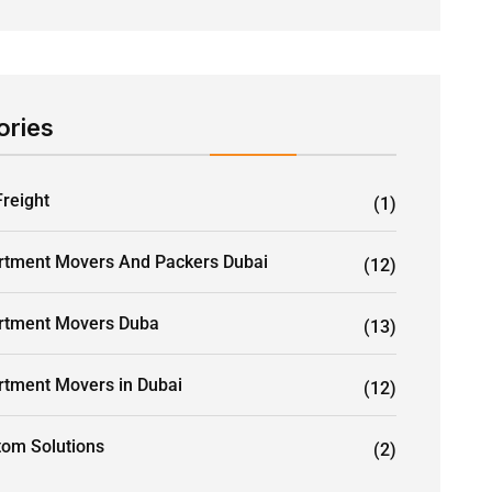
ories
Freight
(1)
rtment Movers And Packers Dubai
(12)
rtment Movers Duba
(13)
rtment Movers in Dubai
(12)
tom Solutions
(2)