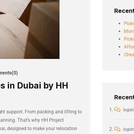
Recent
Pick
Mont
Pick
Affo
Chea
ents(0)
s in Dubai by HH
Recen
logist
ht support. From packing and lifting to
planning. That’s why HH Project
ai, designed to make your relocation
logist