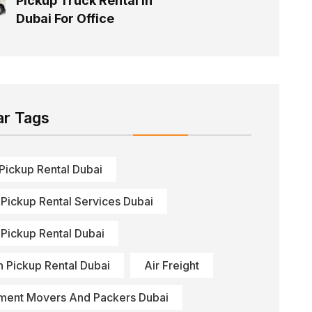
Pickup Truck Rental In
Dubai For Office
ar Tags
 Pickup Rental Dubai
 Pickup Rental Services Dubai
 Pickup Rental Dubai
n Pickup Rental Dubai
Air Freight
ment Movers And Packers Dubai