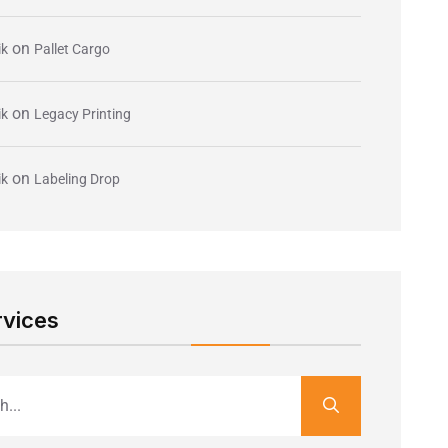
on
ik
Pallet Cargo
on
ik
Legacy Printing
on
ik
Labeling Drop
rvices