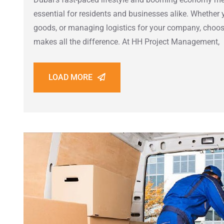
essential for residents and businesses alike. Whether 
goods, or managing logistics for your company, choosi
makes all the difference. At HH Project Management,
LOAD MORE