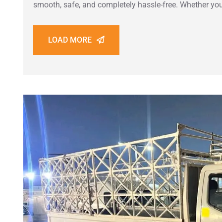
smooth, safe, and completely hassle-free. Whether you
LOAD MORE