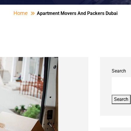
Home
Apartment Movers And Packers Dubai
Search
Search