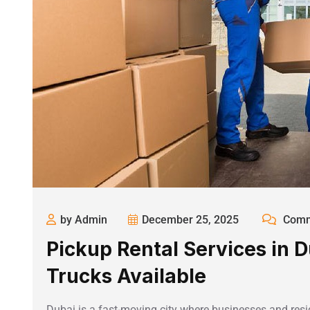
by Admin
December 25, 2025
Comm
Pickup Rental Services in D
Trucks Available
Dubai is a fast-moving city where businesses and resid