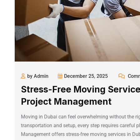
by Admin
December 25, 2025
Comm
Stress-Free Moving Service
Project Management
Moving in Dubai can feel overwhelming without the rig
transportation and setup, every step requires careful 
Management offers stress-free moving services in Dub