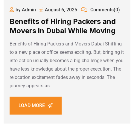
by Admin
August 6, 2025
Comments(0)
Benefits of Hiring Packers and
Movers in Dubai While Moving
Benefits of Hiring Packers and Movers Dubai Shifting
to a new place or office seems exciting. But, bringing it
into action usually becomes a big challenge when you
have less knowledge about the proper execution. The
relocation excitement fades away in seconds. The
journey appears as
LOAD MORE