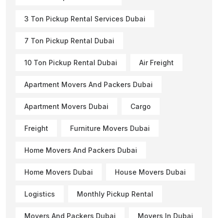
3 Ton Pickup Rental Services Dubai
7 Ton Pickup Rental Dubai
10 Ton Pickup Rental Dubai
Air Freight
Apartment Movers And Packers Dubai
Apartment Movers Dubai
Cargo
Freight
Furniture Movers Dubai
Home Movers And Packers Dubai
Home Movers Dubai
House Movers Dubai
Logistics
Monthly Pickup Rental
Movers And Packers Dubai
Movers In Dubai