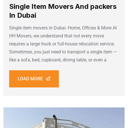
Single Item Movers And packers
In Dubai
Single item movers in Dubai -Home, Offices & More At
HH Movers, we understand that not every move
requires a large truck or full-house relocation service.
Sometimes, you just need to transport a single item —
like a sofa, bed, cupboard, dining table, or even a
LOAD MORE