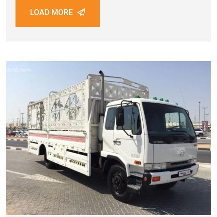
LOAD MORE