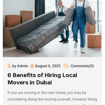
by Admin
August 6, 2025
Comments(0)
6 Benefits of Hiring Local
Movers in Dubai
If you are moving in the near future, you may be
considering doing the moving yourself, however, hiring