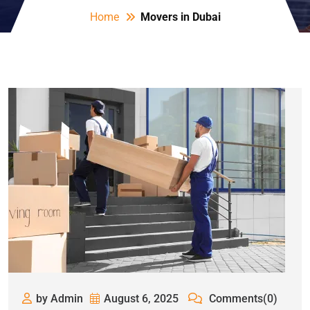
Home
Movers in Dubai
by Admin
August 6, 2025
Comments(0)