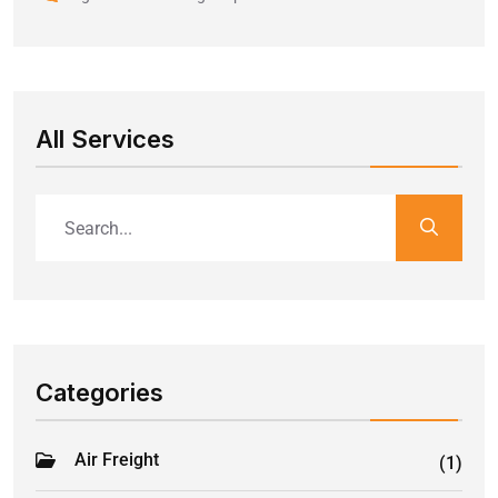
All Services
Categories
Air Freight
(1)