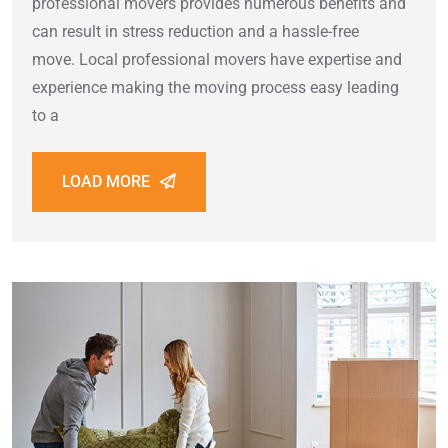
professional movers provides numerous benefits and
can result in stress reduction and a hassle-free
move. Local professional movers have expertise and
experience making the moving process easy leading
to a
LOAD MORE