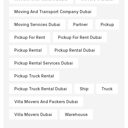
Moving And Transport Company Dubai
Moving Services Dubai
Partner
Pickup
Pickup For Rent
Pickup For Rent Dubai
Pickup Rental
Pickup Rental Dubai
Pickup Rental Services Dubai
Pickup Truck Rental
Pickup Truck Rental Dubai
Ship
Truck
Villa Movers And Packers Dubai
Villa Movers Dubai
Warehouse