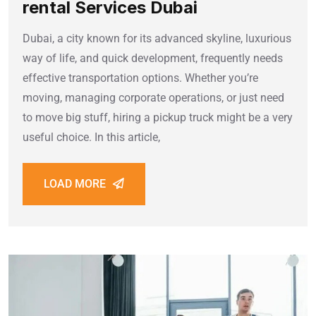
rental Services Dubai
Dubai, a city known for its advanced skyline, luxurious
way of life, and quick development, frequently needs
effective transportation options. Whether you’re
moving, managing corporate operations, or just need
to move big stuff, hiring a pickup truck might be a very
useful choice. In this article,
LOAD MORE