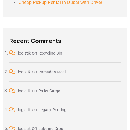
Cheap Pickup Rental in Dubai with Driver
Recent Comments
on
logistik
Recycling Bin
on
logistik
Ramadan Meal
on
logistik
Pallet Cargo
on
logistik
Legacy Printing
on
logistik
Labeling Drop