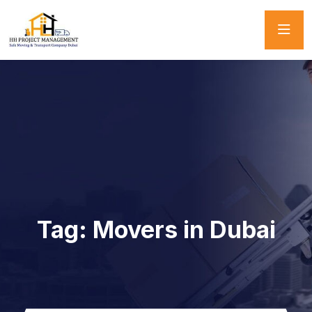
Tag:
Movers in Dubai