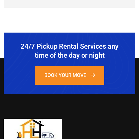
24/7 Pickup Rental Services any
time of the day or night
BOOK YOUR MOVE