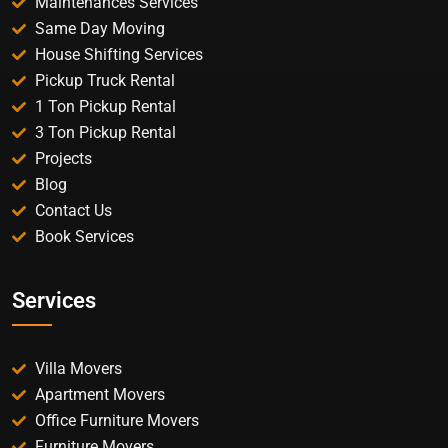
Maintenances Services
Same Day Moving
House Shifting Services
Pickup Truck Rental
1 Ton Pickup Rental
3 Ton Pickup Rental
Projects
Blog
Contact Us
Book Services
Services
Villa Movers
Apartment Movers
Office Furniture Movers
Furniture Movers