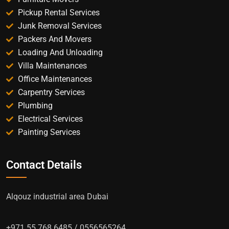
Pickup Rental Services
Junk Removal Services
Packers And Movers
Loading And Unloading
Villa Maintenances
Office Maintenances
Carpentry Services
Plumbing
Electrical Services
Painting Services
Contact Details
Alqouz industrial area Dubai
+971 55 768 6485 / 0556565264