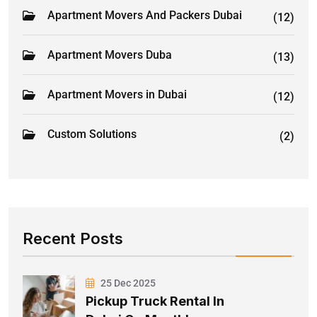
Apartment Movers And Packers Dubai
(12)
Apartment Movers Duba
(13)
Apartment Movers in Dubai
(12)
Custom Solutions
(2)
Recent Posts
25 Dec 2025
Pickup Truck Rental In