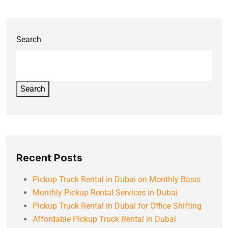
Search
Search
Recent Posts
Pickup Truck Rental in Dubai on Monthly Basis
Monthly Pickup Rental Services in Dubai
Pickup Truck Rental in Dubai for Office Shifting
Affordable Pickup Truck Rental in Dubai