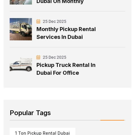
Dubai On Monthly
25 Dec 2025
Monthly Pickup Rental
Services In Dubai
25 Dec 2025
Pickup Truck Rental In
Dubai For Office
Popular Tags
1 Ton Pickup Rental Dubai