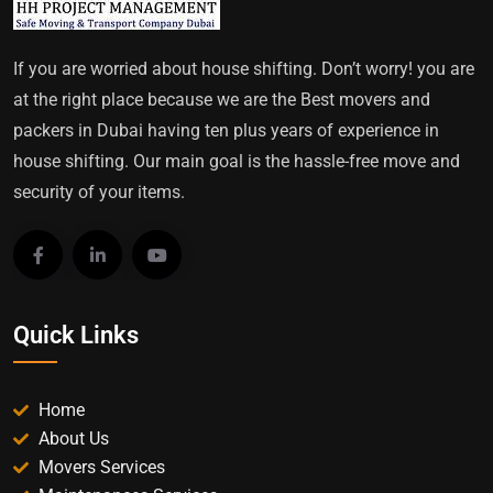
If you are worried about house shifting. Don’t worry! you are
at the right place because we are the Best movers and
packers in Dubai having ten plus years of experience in
house shifting. Our main goal is the hassle-free move and
security of your items.
Quick Links
Home
About Us
Movers Services