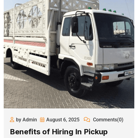
by Admin
August 6, 2025
Comments(0)
Benefits of Hiring In Pickup