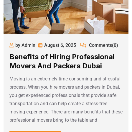
by Admin
August 6, 2025
Comments(0)
Benefits of Hiring Professional
Movers And Packers Dubai
Moving is an extremely time consuming and stressful
process. When you hire movers and packers in Dubai,
you get experienced professionals that provide safe
transportation and can help create a stress-free
moving experience. There are many benefits that these
professional movers bring to the table and